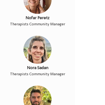
Nofar Peretz
Therapists Community Manager
Nora Sadan
Therapists Community Manager