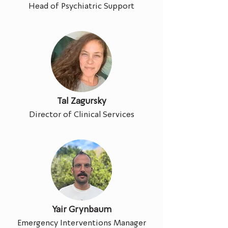
Head of Psychiatric Support
Tal Zagursky
Director of Clinical Services
Yair Grynbaum
Emergency Interventions Manager