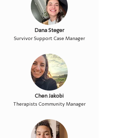
Dana Steger
Survivor Support Case Manager
Chen Jakobi
Therapists Community Manager