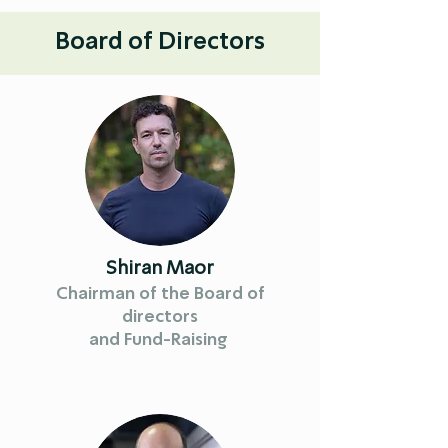
Board of Directors
Shiran Maor
Chairman of the Board of
directors
and Fund-Raising