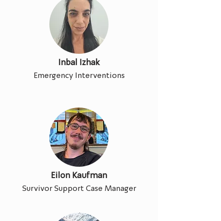
Inbal Izhak
Emergency Interventions
Eilon Kaufman
Survivor Support Case Manager