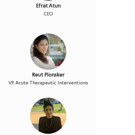
Efrat Atun
CEO
Reut Plonsker
VP Acute Therapeutic Interventions