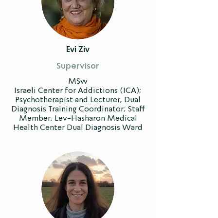
Evi Ziv
Supervisor
MSw
Israeli Center for Addictions (ICA);
Psychotherapist and Lecturer, Dual
Diagnosis Training Coordinator; Staff
Member, Lev-Hasharon Medical
Health Center Dual Diagnosis Ward