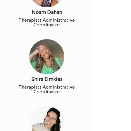
Noam Dahan
Therapists Administrative
Coordinator
Shira Elmkies
Therapists Administrative
Coordinator