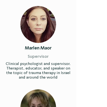
Marlen Maor
Supervisor
Clinical psychologist and supervisor.
Therapist, educator, and speaker on
the topic of trauma therapy in Israel
and around the world