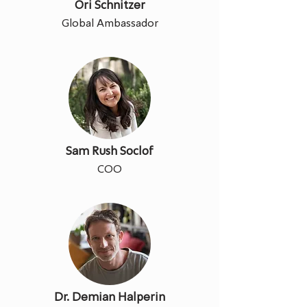
Ori Schnitzer
Global Ambassador
Sam Rush Soclof
COO
Dr. Demian Halperin