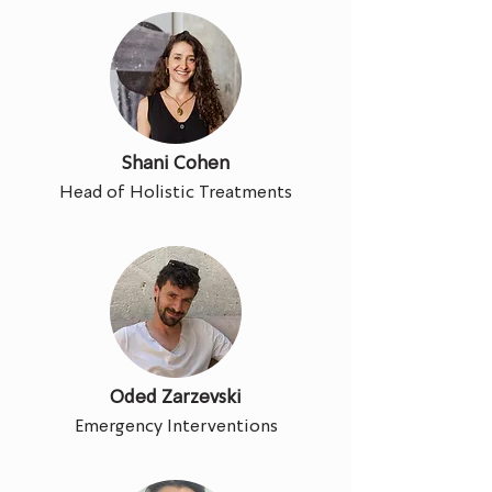
Shani Cohen
Head of Holistic Treatments
Oded Zarzevski
Emergency Interventions