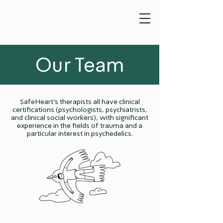
Our Team
SafeHeart’s therapists all have clinical
certifications (psychologists, psychiatrists,
and clinical social workers), with significant
experience in the fields of trauma and a
particular interest in psychedelics.