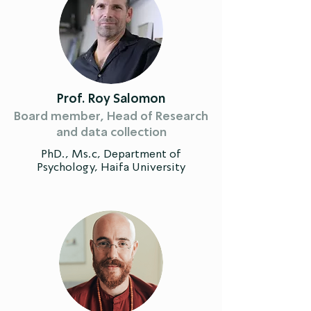
Prof. Roy Salomon
Board member, Head of Research
and data collection
PhD., Ms.c, Department of
Psychology, Haifa University