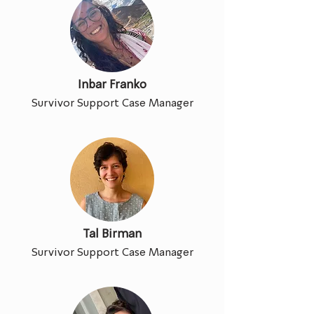
Inbar Franko
Survivor Support Case Manager
Tal Birman
Survivor Support Case Manager