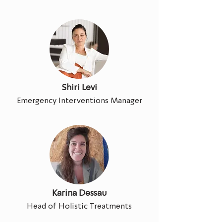
Shiri Levi
Emergency Interventions Manager
Karina Dessau
Head of Holistic Treatments