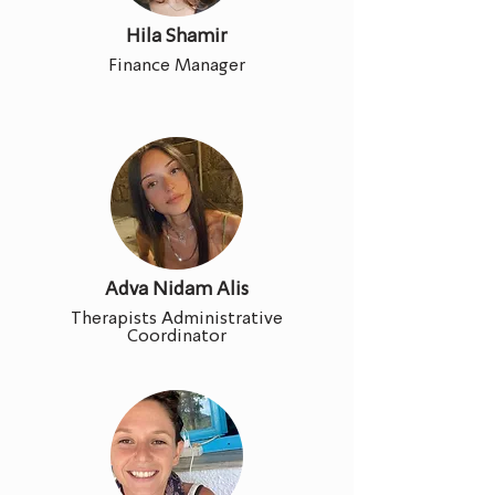
Hila Shamir
Finance Manager
Adva Nidam Alis
Therapists Administrative
Coordinator