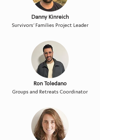
Danny Kinreich
Survivors' Families Project Leader
Ron Toledano
Groups and Retreats Coordinator