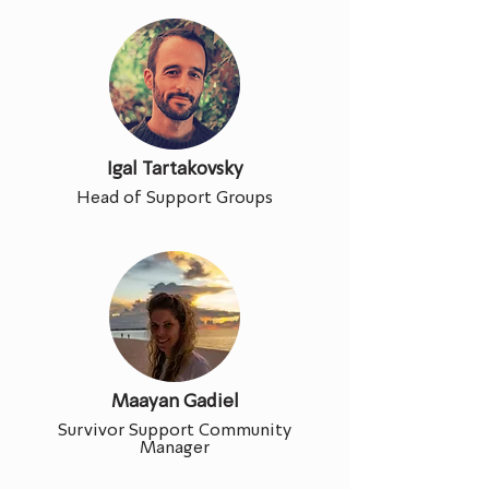
Igal Tartakovsky
Head of Support Groups
Maayan Gadiel
Survivor Support Community
Manager