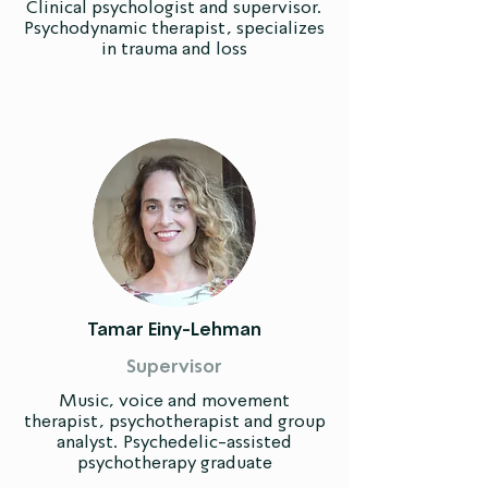
Clinical psychologist and supervisor.
Psychodynamic therapist, specializes
in trauma and loss
Tamar Einy-Lehman
Supervisor
Music, voice and movement
therapist, psychotherapist and group
analyst. Psychedelic-assisted
psychotherapy graduate