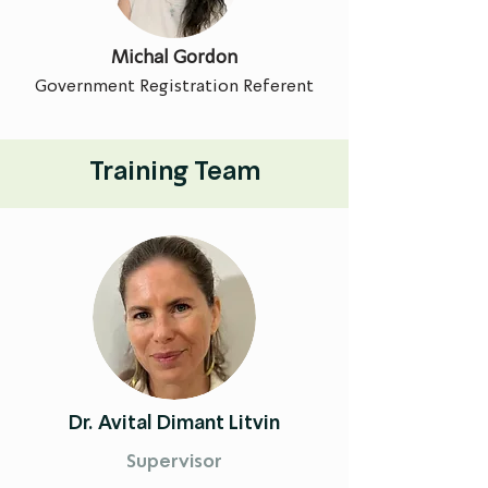
Michal Gordon
Government Registration Referent
Training Team
Dr. Avital Dimant Litvin
Supervisor