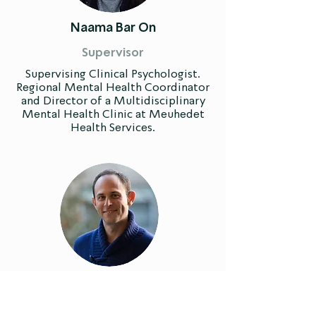
Naama Bar On
Supervisor
Supervising Clinical Psychologist.
Regional Mental Health Coordinator
and Director of a Multidisciplinary
Mental Health Clinic at Meuhedet
Health Services.
Niv Agam
Supervisor