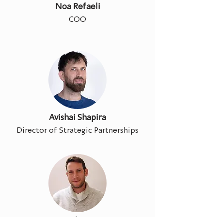
Noa Refaeli
COO
Avishai Shapira
Director of Strategic Partnerships