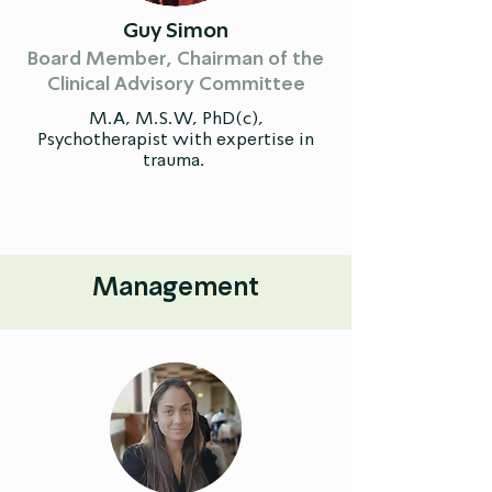
Guy Simon
Board Member, Chairman of the
Clinical Advisory Committee
M.A, M.S.W, PhD(c),
Psychotherapist with expertise in
trauma. ​
Management