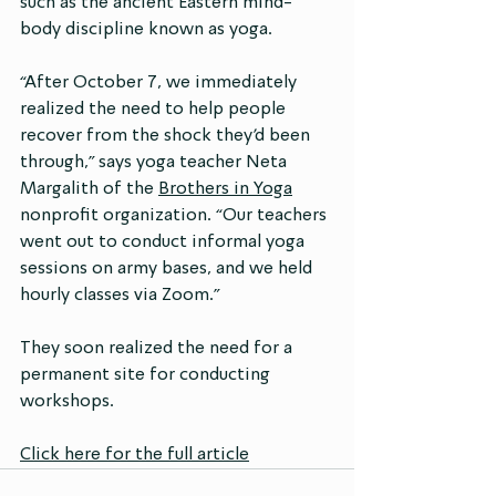
such as the ancient Eastern mind-
body discipline known as yoga.
“After October 7, we immediately 
realized the need to help people 
recover from the shock they’d been 
through,” says yoga teacher Neta 
Margalith of the 
Brothers in Yoga
nonprofit organization. “Our teachers 
went out to conduct informal yoga 
sessions on army bases, and we held 
hourly classes via Zoom.”
They soon realized the need for a 
permanent site for conducting 
workshops.
Click here for the full article