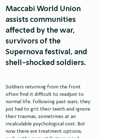
Maccabi World Union 
assists communities 
affected by the war, 
survivors of the 
Supernova festival, and 
shell-shocked soldiers.
Soldiers returning from the front 
often find it difficult to readjust to 
normal life. Following past wars, they 
just had to grit their teeth and ignore 
their traumas, sometimes at an 
incalculable psychological cost. But 
now there are treatment options, 