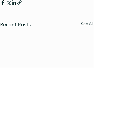
See All
Recent Posts