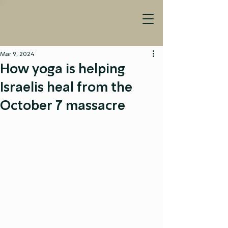
Mar 9, 2024
How yoga is helping
Israelis heal from the
October 7 massacre